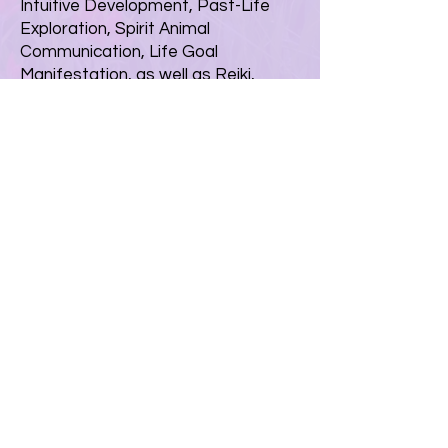
Intuitive Development, Past-Life
Exploration, Spirit Animal
Communication, Life Goal
Manifestation, as well as Reiki,
Chakra, and Sound Healing Classes.
In addition, they established the
"Spirit Guidance and Healing Center"
in State College, Pennsylvania
where they host regular classes, as
well as their monthly "Spirit Junction"
community gatherings.
© 2026 by Spirit Guidance and
Healing
Contact
|
Schedule with Desiree
|
Schedule with Terri
Upcoming Classes
|
Shop
Back to Top