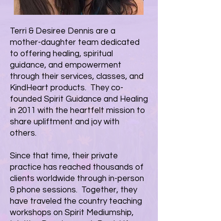
Terri & Desiree Dennis are a
mother-daughter team dedicated
to offering healing, spiritual
guidance, and empowerment
through their
services
,
classes
, and
KindHeart products
. They co-
founded Spirit Guidance and Healing
in 2011 with the heartfelt mission to
share upliftment and joy with
others.
Since that time, their private
practice has reached thousands of
clients worldwide through in-person
& phone sessions. Together, they
have traveled the country teaching
workshops on Spirit Mediumship,