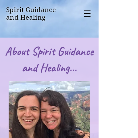
Spirit Guidance
and Healing
About Spirit Guidance
and Healing...