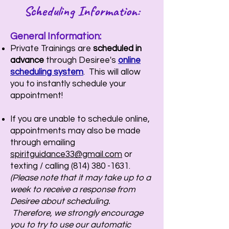
Scheduling Information:
General Information:
Private Trainings are
scheduled in
advance
through Desiree's
online
scheduling system
. This will allow
you to instantly schedule your
appointment!
If you are unable to schedule online,
appointments may also be made
through emailing
spiritguidance33@gmail.com
or
texting / calling
(814) 380 -1631
.
(Please note that it may take up to a
week to receive a response from
Desiree about scheduling.
Therefore, we strongly encourage
you to try to use our automatic