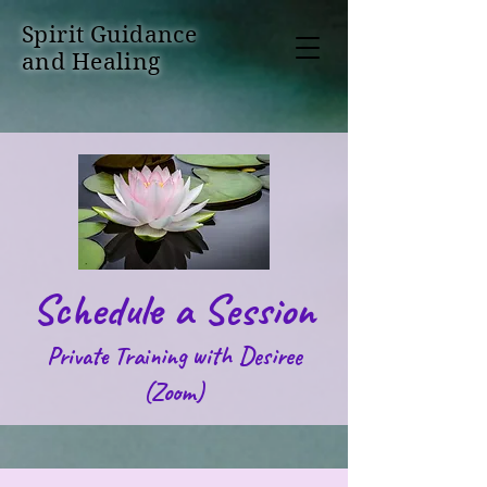
Spirit Guidance
and Healing
Schedule a Session
Private Training with Desiree
(Zoom)