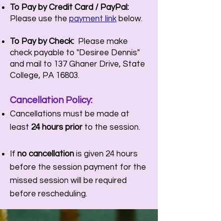
To Pay by Credit Card / PayPal:
Please use the
payment link
below.
To Pay by Check:
Please make
check payable to "Desiree Dennis"
and mail to 137 Ghaner Drive, State
College, PA 16803.
Cancellation P
olicy:
Cancellations must be made at
least
24 hours prior
to the session.
If
no cancellation
is given 24 hours
before the session payment for the
missed session will be required
before rescheduling.