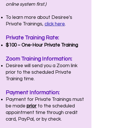
online system first.)
To learn more about Desiree's
Private Trainings,
click here
.
Private Training
Rate:
$100 ~ One-Hour P
rivate Training
Zoom Training Information:
Desiree will send you a Zoom link
prior to the scheduled Private
Training time.
Payment
Information
:
Payment for Private Trainings must
be made
prior
to the scheduled
appointment time through credit
card, PayPal, or by check.