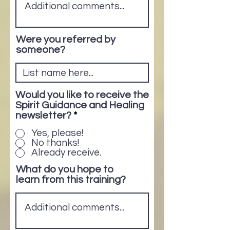
Were you referred by
someone?
Would you like to receive the
Spirit Guidance and Healing
newsletter?
*
Yes, please!
No thanks!
Already receive.
What do you hope to
learn from this training?