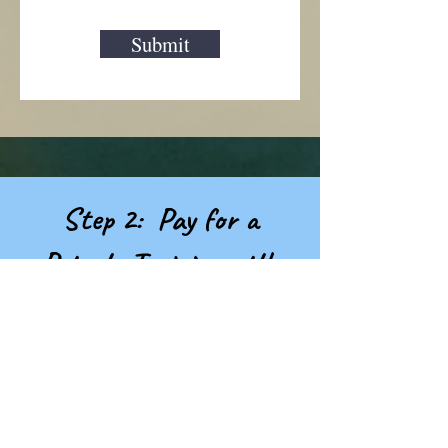
Submit
Step 2: Pay for a
Private Training with
Desiree...