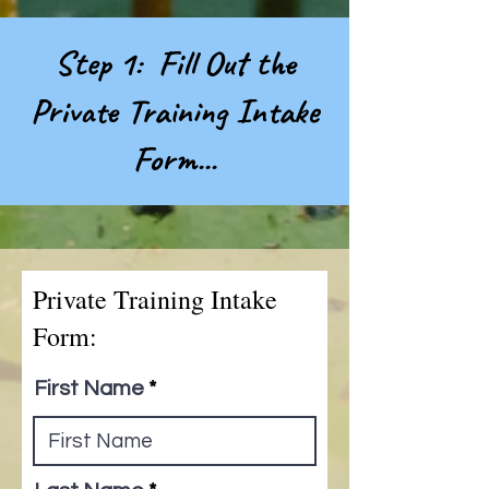
Step 1: Fill Out the
Private Training Intake
Form...
Private Training Intake
Form:
First Name