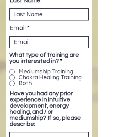
Last Name
Email
What type of training are
you interested in?
*
Mediumship Training
Chakra Healing Training
Both
Have you had any prior
experience in intuitive
development, energy
healing, and / or
mediumship? If so, please
describe: